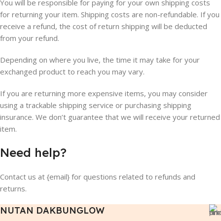
You will be responsible for paying for your own shipping costs
for returning your item. Shipping costs are non-refundable. If you
receive a refund, the cost of return shipping will be deducted
from your refund.
Depending on where you live, the time it may take for your
exchanged product to reach you may vary.
If you are returning more expensive items, you may consider
using a trackable shipping service or purchasing shipping
insurance. We don’t guarantee that we will receive your returned
item.
Need help?
Contact us at {email} for questions related to refunds and
returns.
NUTAN DAKBUNGLOW