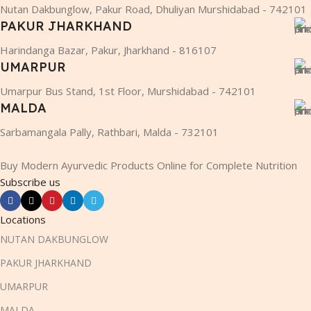
Nutan Dakbunglow, Pakur Road, Dhuliyan Murshidabad - 742101
PAKUR JHARKHAND
Harindanga Bazar, Pakur, Jharkhand - 816107
UMARPUR
Umarpur Bus Stand, 1st Floor, Murshidabad - 742101
MALDA
Sarbamangala Pally, Rathbari, Malda - 732101
Buy Modern Ayurvedic Products Online for Complete Nutrition
Subscribe us
Locations
NUTAN DAKBUNGLOW
PAKUR JHARKHAND
UMARPUR
MALDA