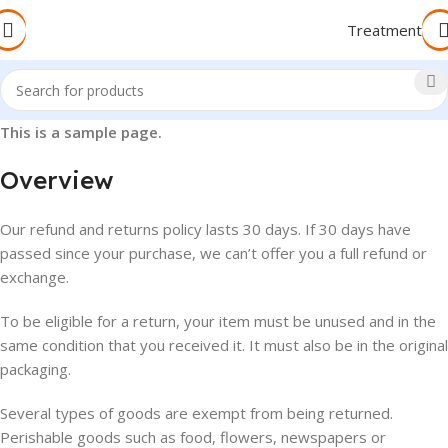
Treatment
This is a sample page.
Overview
Our refund and returns policy lasts 30 days. If 30 days have
passed since your purchase, we can’t offer you a full refund or
exchange.
To be eligible for a return, your item must be unused and in the
same condition that you received it. It must also be in the original
packaging.
Several types of goods are exempt from being returned.
Perishable goods such as food, flowers, newspapers or