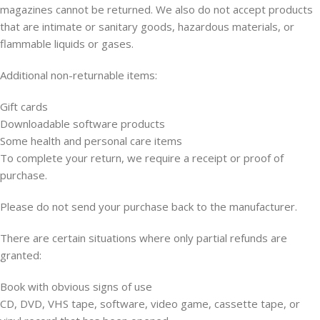
magazines cannot be returned. We also do not accept products
that are intimate or sanitary goods, hazardous materials, or
flammable liquids or gases.
Additional non-returnable items:
Gift cards
Downloadable software products
Some health and personal care items
To complete your return, we require a receipt or proof of
purchase.
Please do not send your purchase back to the manufacturer.
There are certain situations where only partial refunds are
granted:
Book with obvious signs of use
CD, DVD, VHS tape, software, video game, cassette tape, or