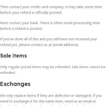
Then contact your credit card company, it may take some time
before your refund is officially posted.
Next contact your bank. There is often some processing time
before a refund is posted.
If you’ve done all of this and you still have not received your
refund yet, please contact us at {email address}.
Sale items
Only regular priced items may be refunded. Sale items cannot be
refunded.
Exchanges
We only replace items if they are defective or damaged. If you
need to exchange it for the same item, send us an email at