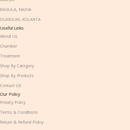
BAGULA, NADIA
DUMDUM, KOLKATA
Useful Links
About Us
Chamber
Treatment
Shop By Category
Shop By Products
Contact US
Our Policy
Privacy Policy
Terms & Conditions
Return & Refund Policy