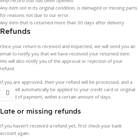
vinyl record that has been opened.
Any item not in its original condition, is damaged or missing parts
for reasons not due to our error.
Any item that is returned more than 30 days after delivery
Refunds
Once your return is received and inspected, we will send you an
email to notify you that we have received your returned item.
We will also notify you of the approval or rejection of your
refund.
If you are approved, then your refund will be processed, and a
credit will automatically be applied to your credit card or original
method of payment, within a certain amount of days.
Late or missing refunds
If you haven’t received a refund yet, first check your bank
account again.