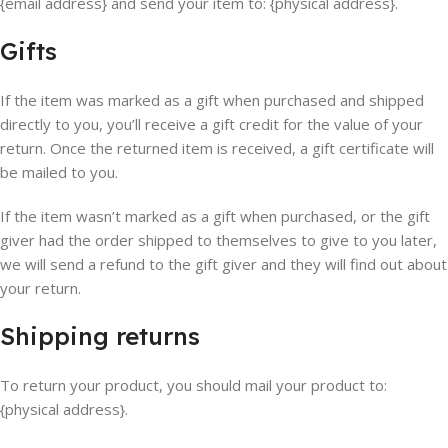
{email address} and send your item to: {physical address}.
Gifts
If the item was marked as a gift when purchased and shipped
directly to you, you’ll receive a gift credit for the value of your
return. Once the returned item is received, a gift certificate will
be mailed to you.
If the item wasn’t marked as a gift when purchased, or the gift
giver had the order shipped to themselves to give to you later,
we will send a refund to the gift giver and they will find out about
your return.
Shipping returns
To return your product, you should mail your product to:
{physical address}.