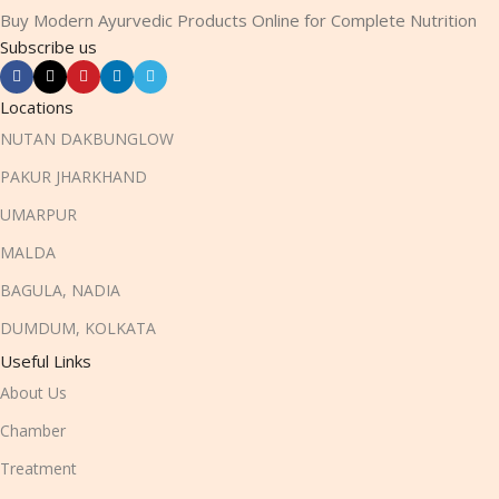
Buy Modern Ayurvedic Products Online for Complete Nutrition
Subscribe us
Locations
NUTAN DAKBUNGLOW
PAKUR JHARKHAND
UMARPUR
MALDA
BAGULA, NADIA
DUMDUM, KOLKATA
Useful Links
About Us
Chamber
Treatment