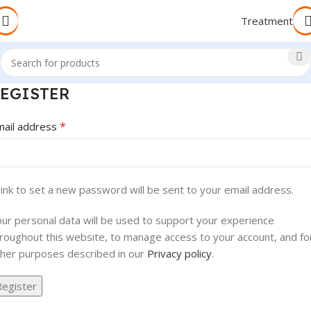
Treatment
EGISTER
*
mail address
link to set a new password will be sent to your email address.
ur personal data will be used to support your experience
roughout this website, to manage access to your account, and fo
her purposes described in our
Privacy policy
.
Register