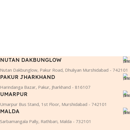
NUTAN DAKBUNGLOW
Nutan Dakbunglow, Pakur Road, Dhuliyan Murshidabad - 742101
PAKUR JHARKHAND
Harindanga Bazar, Pakur, Jharkhand - 816107
UMARPUR
Umarpur Bus Stand, 1st Floor, Murshidabad - 742101
MALDA
Sarbamangala Pally, Rathbari, Malda - 732101