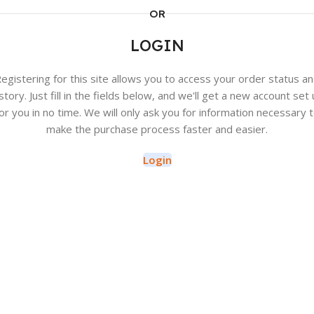
OR
LOGIN
egistering for this site allows you to access your order status a
story. Just fill in the fields below, and we'll get a new account set
or you in no time. We will only ask you for information necessary 
make the purchase process faster and easier.
Login